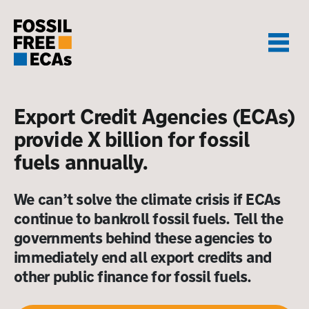
Skip
to
content
Export Credit Agencies (ECAs)
provide X billion for fossil
fuels annually.
We can’t solve the climate crisis if ECAs
continue to bankroll fossil fuels. Tell the
governments behind these agencies to
immediately end all export credits and
other public finance for fossil fuels.