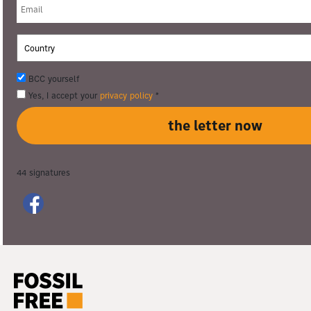
BCC yourself
Yes, I accept your
privacy policy
*
44
signatures