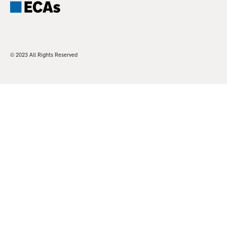
© 2023 All Rights Reserved