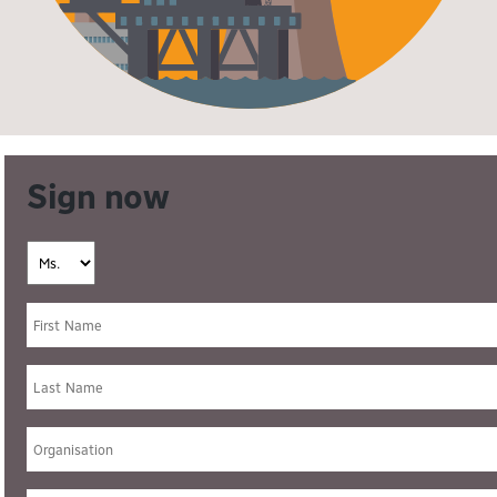
Sign now