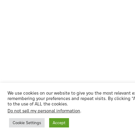
We use cookies on our website to give you the most relevant 
remembering your preferences and repeat visits. By clicking 
to the use of ALL the cookies.
Do not sell my personal information
.
Cookie Settings
Accept