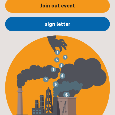
Join out event
sign letter