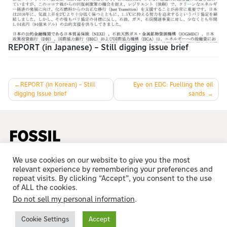
REPORT (in Japanese) – Still digging issue brief
Post
REPORT (in Korean) – Still
Eye on EDC: Fuelling the oil
digging issue brief
sands
navigation
We use cookies on our website to give you the most
relevant experience by remembering your preferences and
repeat visits. By clicking “Accept”, you consent to the use
of ALL the cookies.
Do not sell my personal information
.
© 2023 All Rights Reserved
Cookie Settings
Accept