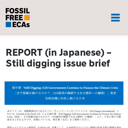
Skip
to
content
REPORT (in Japanese) –
Still digging issue brief