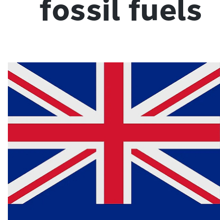
fossil fuels