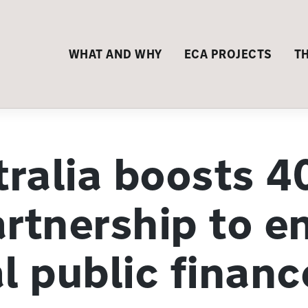
WHAT AND WHY
ECA PROJECTS
T
ralia boosts 4
artnership to e
l public financ