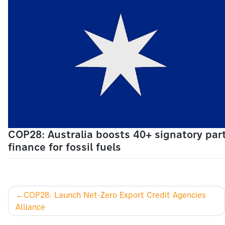
COP28: Australia boosts 40+ signatory part
finance for fossil fuels
Post
COP28: Launch Net-Zero Export Credit Agencies
Alliance
navigation