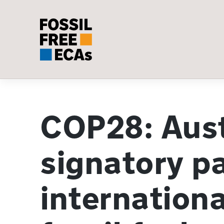
Skip
to
content
COP28: Aust
signatory p
internationa