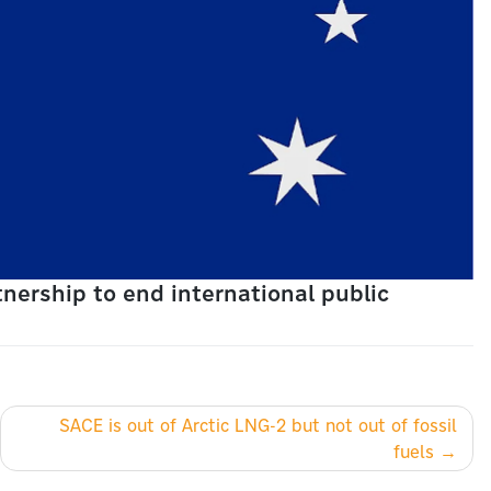
nership to end international public
SACE is out of Arctic LNG-2 but not out of fossil
fuels