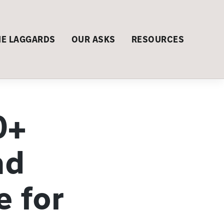
HE LAGGARDS
OUR ASKS
RESOURCES
0+
nd
e for